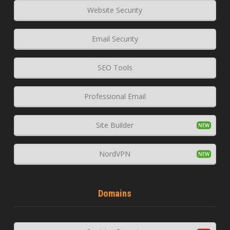
Website Security
Email Security
SEO Tools
Professional Email
Site Builder
NordVPN
Domains