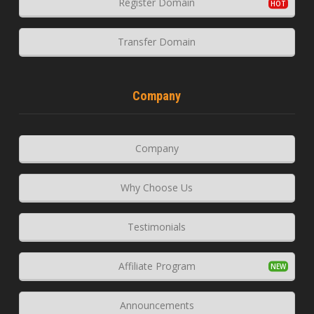
Register Domain
Transfer Domain
Company
Company
Why Choose Us
Testimonials
Affiliate Program
Announcements