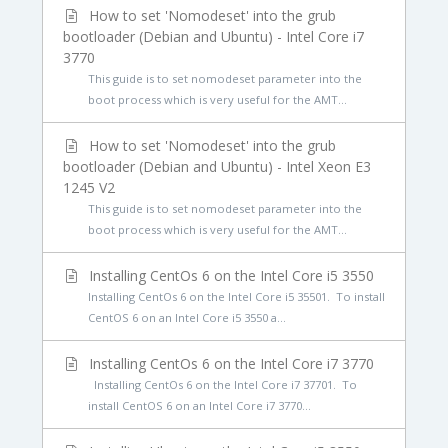
How to set 'Nomodeset' into the grub
bootloader (Debian and Ubuntu) - Intel Core i7
3770
This guide is to set nomodeset parameter into the
boot process which is very useful for the AMT...
How to set 'Nomodeset' into the grub
bootloader (Debian and Ubuntu) - Intel Xeon E3
1245 V2
This guide is to set nomodeset parameter into the
boot process which is very useful for the AMT...
Installing CentOs 6 on the Intel Core i5 3550
Installing CentOs 6 on the Intel Core i5 35501. To install
CentOS 6 on an Intel Core i5 3550 a...
Installing CentOs 6 on the Intel Core i7 3770
Installing CentOs 6 on the Intel Core i7 37701. To
install CentOS 6 on an Intel Core i7 3770...