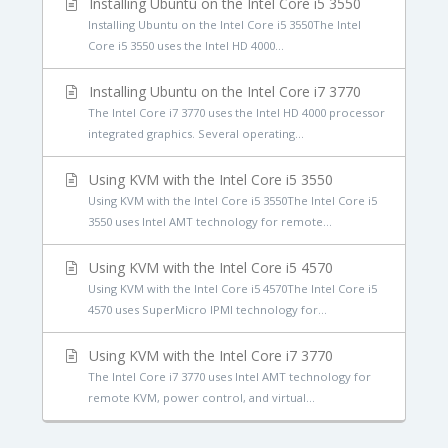
Installing Ubuntu on the Intel Core i5 3550
Installing Ubuntu on the Intel Core i5 3550The Intel
Core i5 3550 uses the Intel HD 4000...
Installing Ubuntu on the Intel Core i7 3770
The Intel Core i7 3770 uses the Intel HD 4000 processor
integrated graphics. Several operating...
Using KVM with the Intel Core i5 3550
Using KVM with the Intel Core i5 3550The Intel Core i5
3550 uses Intel AMT technology for remote...
Using KVM with the Intel Core i5 4570
Using KVM with the Intel Core i5 4570The Intel Core i5
4570 uses SuperMicro IPMI technology for...
Using KVM with the Intel Core i7 3770
The Intel Core i7 3770 uses Intel AMT technology for
remote KVM, power control, and virtual...