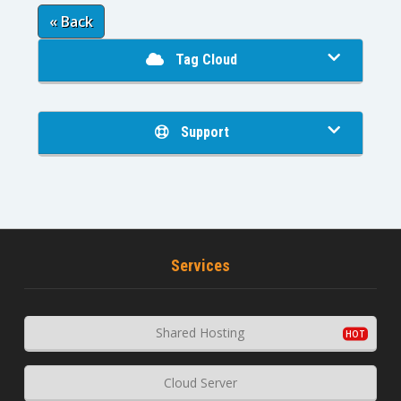
« Back
Tag Cloud
Support
Services
Shared Hosting
Cloud Server