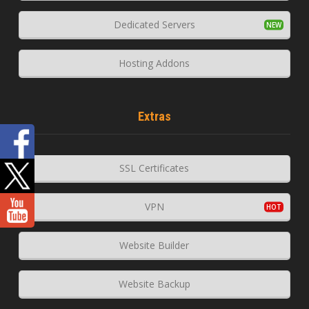
Dedicated Servers
Hosting Addons
Extras
SSL Certificates
VPN
Website Builder
Website Backup