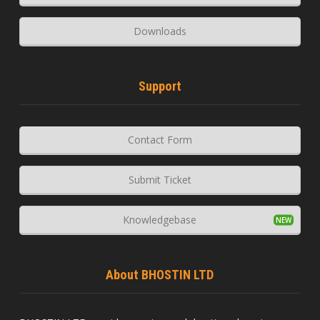
Downloads
Support
Contact Form
Submit Ticket
Knowledgebase
About BHOSTIN LTD