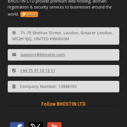
BHOSTIN LTD provide premium web hosting, domain
registration & security services to businesses around the
world.
more
71-75 Shelton Street, London, Greater London,
WC2H 9JQ, UNITED KINGDOM
support@bhostin.com
+44 75 37 13 13 11
Company Number: 12888103
Follow BHOSTIN LTD