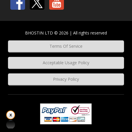
BHOSTIN LTD © 2026 | All rights reserved
Terms Of Service
Acceptable Usage Policy
Privacy Policy