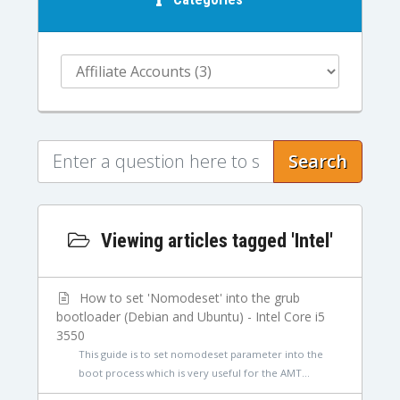
Search
Viewing articles tagged 'Intel'
How to set 'Nomodeset' into the grub
bootloader (Debian and Ubuntu) - Intel Core i5
3550
This guide is to set nomodeset parameter into the
boot process which is very useful for the AMT...