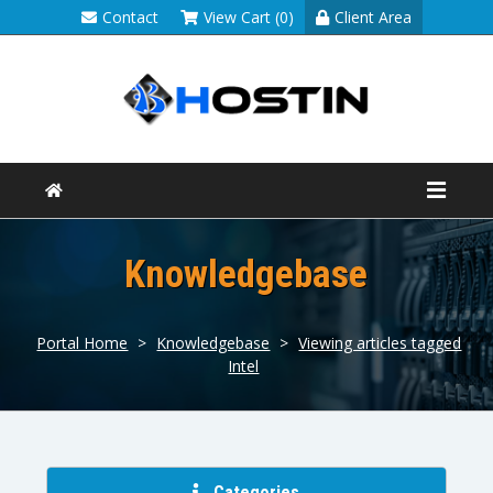
Contact
View Cart (0)
Client Area
Knowledgebase
Portal Home
>
Knowledgebase
>
Viewing articles tagged
Intel
Categories