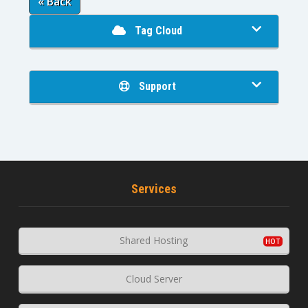
« Back
Tag Cloud
Support
Services
Shared Hosting
Cloud Server