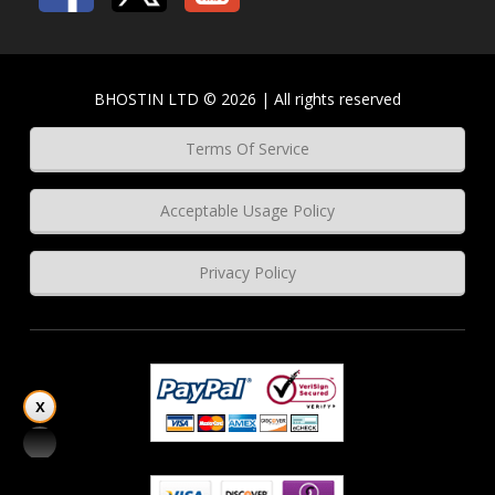
BHOSTIN LTD © 2026 | All rights reserved
Terms Of Service
Acceptable Usage Policy
Privacy Policy