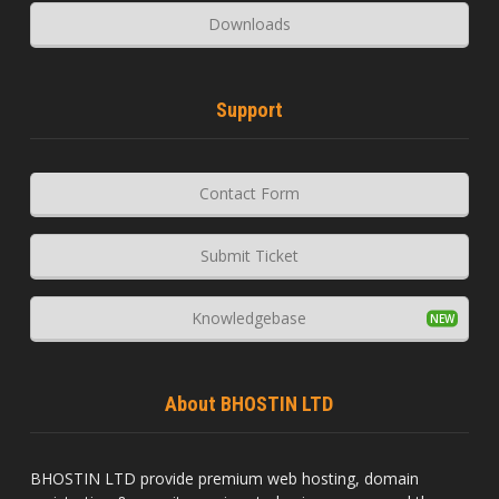
Downloads
Support
Contact Form
Submit Ticket
Knowledgebase
About BHOSTIN LTD
BHOSTIN LTD provide premium web hosting, domain