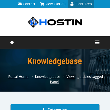
Contact
View Cart (0)
Client Area
Knowledgebase
Portal Home
>
Knowledgebase
>
Viewing articles tagged
Panel
Categories