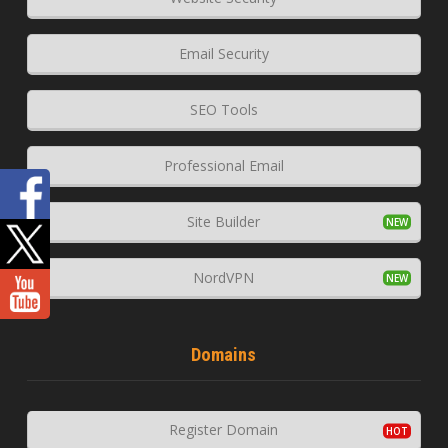
Email Security
SEO Tools
Professional Email
Site Builder
NordVPN
Domains
Register Domain