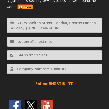
registration & security services to businesses around the
world.
more
71-75 Shelton Street, London, Greater London,
WC2H 9JQ, UNITED KINGDOM
support@bhostin.com
+44 75 37 13 13 11
Company Number: 12888103
Follow BHOSTIN LTD