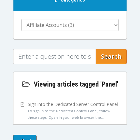
Search
Viewing articles tagged 'Panel'
Sign into the Dedicated Server Control Panel
To sign in to the Dedicated Control Panel, follow
these steps: Open in your web browser the...