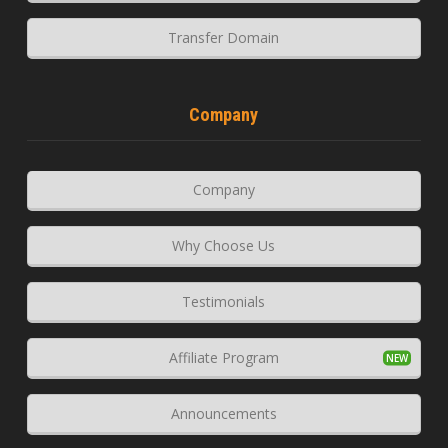
Transfer Domain
Company
Company
Why Choose Us
Testimonials
Affiliate Program
Announcements