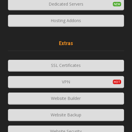
Dedicated Servers
Hosting Addons
Extras
SSL Certificates
VPN
Website Builder
Website Backup
Website Security