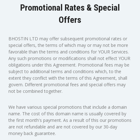
Promotional Rates & Special
Offers
BHOSTIN LTD may offer subsequent promotional rates or
special offers, the terms of which may or may not be more
favorable than the terms and conditions for YOUR Services.
Any such promotions or modifications shall not effect YOUR
obligations under this Agreement. Promotional fees may be
subject to additional terms and conditions which, to the
extent they conflict with the terms of this Agreement, shall
govern. Different promotional fees and special offers may
not be combined together.
We have various special promotions that include a domain
name. The cost of this domain name is usually covered by
the first month's payment. As a result of this our promotions
are not refundable and are not covered by our 30-day
money back guarantee.