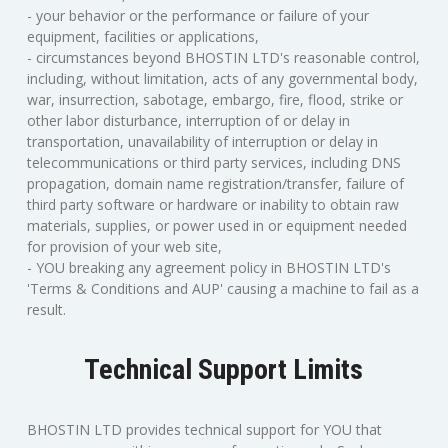
- your behavior or the performance or failure of your
equipment, facilities or applications,
- circumstances beyond BHOSTIN LTD's reasonable control,
including, without limitation, acts of any governmental body,
war, insurrection, sabotage, embargo, fire, flood, strike or
other labor disturbance, interruption of or delay in
transportation, unavailability of interruption or delay in
telecommunications or third party services, including DNS
propagation, domain name registration/transfer, failure of
third party software or hardware or inability to obtain raw
materials, supplies, or power used in or equipment needed
for provision of your web site,
- YOU breaking any agreement policy in BHOSTIN LTD's
'Terms & Conditions and AUP' causing a machine to fail as a
result.
Technical Support Limits
BHOSTIN LTD provides technical support for YOU that