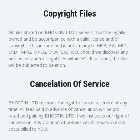
Copyright Files
All files stored on BHOSTIN LTD's servers must be legally-
owned and be accompanied with a valid license and/or
copyright. This include and is not limiting to MP3, AVI, MID,
MIDI, MPG, MPEG, MOV, EXE, ISO. Should we discover any
unlicensed and/or illegal files within YOUR account, the files
will be subjected to deletion.
Cancelation Of Service
BHOSTIN LTD reserves the right to cancel a service at any
time. All fees paid in advance of cancellation will be pro-
rated and paid by BHOSTIN LTD if we institutes our right of
cancelation. Any violation of policies which results in extra
costs billed to YOU.