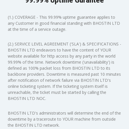
(1.) COVERAGE - This 99.99% uptime guarantee applies to
any Customer in good financial standing with BHOSTIN LTD
at the time of a service outage.
(2.) SERVICE LEVEL AGREEMENT ('SLA') & SPECIFICATIONS -
BHOSTIN LTD endeavors to have the content of YOUR
website available for http access by any party in the world
99.99% of the time. Network downtime ('unavailability') is
defined as 100% packet loss from BHOSTIN LTD to its
backbone providers. Downtime is measured past 10 minutes
after notification of network failure via BHOSTIN LTD's
online ticketing system. If the ticketing system itself is
unreachable, the ticket must be started by calling the
BHOSTIN LTD NOC.
BHOSTIN LTD's administrators will determine the end of the
downtime by a traceroute to YOUR machine from outside
the BHOSTIN LTD network.