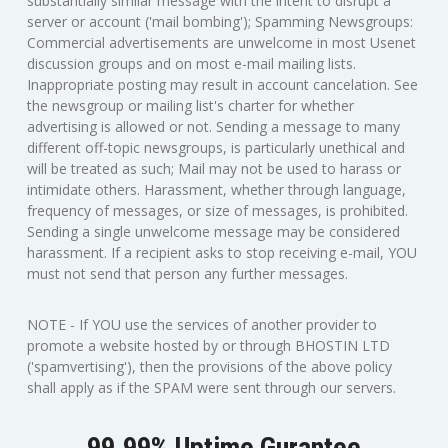
substantially similar message with the intent to disrupt a
server or account ('mail bombing'); Spamming Newsgroups:
Commercial advertisements are unwelcome in most Usenet
discussion groups and on most e-mail mailing lists.
Inappropriate posting may result in account cancelation. See
the newsgroup or mailing list's charter for whether
advertising is allowed or not. Sending a message to many
different off-topic newsgroups, is particularly unethical and
will be treated as such; Mail may not be used to harass or
intimidate others. Harassment, whether through language,
frequency of messages, or size of messages, is prohibited.
Sending a single unwelcome message may be considered
harassment. If a recipient asks to stop receiving e-mail, YOU
must not send that person any further messages.
NOTE - If YOU use the services of another provider to
promote a website hosted by or through BHOSTIN LTD
('spamvertising'), then the provisions of the above policy
shall apply as if the SPAM were sent through our servers.
99.99% Uptime Gurantee