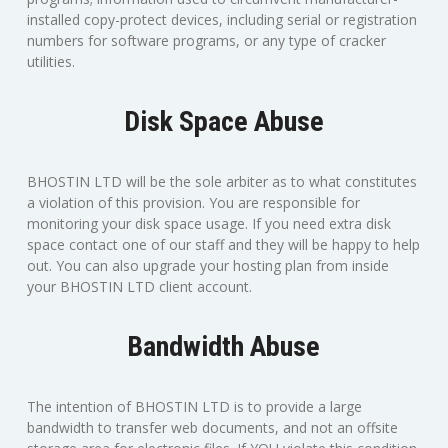
installed copy-protect devices, including serial or registration
numbers for software programs, or any type of cracker
utilities.
Disk Space Abuse
BHOSTIN LTD will be the sole arbiter as to what constitutes
a violation of this provision. You are responsible for
monitoring your disk space usage. If you need extra disk
space contact one of our staff and they will be happy to help
out. You can also upgrade your hosting plan from inside
your BHOSTIN LTD client account.
Bandwidth Abuse
The intention of BHOSTIN LTD is to provide a large
bandwidth to transfer web documents, and not an offsite