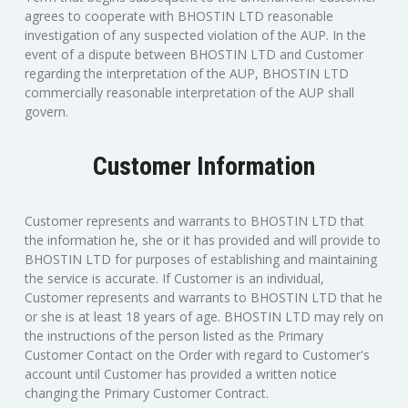
agrees to cooperate with BHOSTIN LTD reasonable
investigation of any suspected violation of the AUP. In the
event of a dispute between BHOSTIN LTD and Customer
regarding the interpretation of the AUP, BHOSTIN LTD
commercially reasonable interpretation of the AUP shall
govern.
Customer Information
Customer represents and warrants to BHOSTIN LTD that
the information he, she or it has provided and will provide to
BHOSTIN LTD for purposes of establishing and maintaining
the service is accurate. If Customer is an individual,
Customer represents and warrants to BHOSTIN LTD that he
or she is at least 18 years of age. BHOSTIN LTD may rely on
the instructions of the person listed as the Primary
Customer Contact on the Order with regard to Customer's
account until Customer has provided a written notice
changing the Primary Customer Contract.