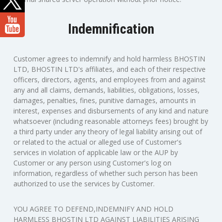
Indemnification
Customer agrees to indemnify and hold harmless BHOSTIN
LTD, BHOSTIN LTD's affiliates, and each of their respective
officers, directors, agents, and employees from and against
any and all claims, demands, liabilities, obligations, losses,
damages, penalties, fines, punitive damages, amounts in
interest, expenses and disbursements of any kind and nature
whatsoever (including reasonable attorneys fees) brought by
a third party under any theory of legal liability arising out of
or related to the actual or alleged use of Customer's
services in violation of applicable law or the AUP by
Customer or any person using Customer's log on
information, regardless of whether such person has been
authorized to use the services by Customer.
YOU AGREE TO DEFEND,INDEMNIFY AND HOLD
HARMLESS BHOSTIN LTD AGAINST LIABILITIES ARISING