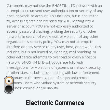
Customers may not use the BHOSTIN LTD network with an
attempt to circumvent user authentication or security of any
host, network, or account. This includes, but is not limited
to, accessing data not intended for YOU, logging into a
server or account YOU are not expressly authorized to
access, password cracking, probing the security of other
networks in search of weakness, or violation of any other
organization's security policy. YOU may not attempt to
interfere or deny service to any user, host, or network. This
includes, but is not limited to, flooding, mail bombing, or
other deliberate attempts to overload or crash a host or
network. BHOSTIN LTD will cooperate fully with
investigations for violations of systems or network security
at other sites, including cooperating with law enforcement
authorities in the investigation of suspected criminal
violations. Users who violate system or network security
may incur criminal or civil liability.
Electronic Commerce