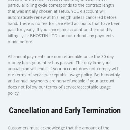
particular billing cycle corresponds to the contract length
that was initially chosen at setup. YOUR account will
automatically renew at this length unless cancelled before
hand. There is no fee for cancelled accounts that have been
paid for yearly. If you cancel an account on the monthly
billing cycle BHOSTIN LTD can not refund any payments
made before.
All annual payments are non refundable once the 30 day
money back guarantee has passed. The only time your
annual plan will end is if your account does not comply with
our terms of service/acceptable usage policy. Both monthly
and annual payments are non-refundable if your account
does not follow our terms of service/acceptable usage
policy.
Cancellation and Early Termination
Customers must acknowledge that the amount of the