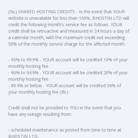
(3a.) SHARED HOSTING CREDITS - In the event that YOUR
website is unavailable for less than 100%, BHOSTIN LTD will
credit the following month's service fee as follows. YOUR
credit shall be retroactive and measured in 24 hours a day of
a calendar month, with the maximum credit not exceeding
50% of the monthly service charge for the affected month.
- 95% to 99.9% - YOUR account will be credited 10% of your
monthly hosting fee
- 90% to 94.9% - YOUR account will be credited 20% of your
monthly hosting fee
- 89.9% or below - YOUR account will be credited 50% of
your monthly hosting fee (3b.)
Credit shall not be provided to YOU in the event that you
have any outage resulting from:
- scheduled maintenance as posted from time to time at
BHOSTIN LTD,