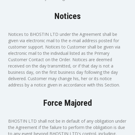
Notices
Notices to BHOSTIN LTD under the Agreement shall be
given via electronic mail to the e-mail address posted for
customer support. Notices to Customer shall be given via
electronic mail to the individual listed as the Primary
Customer Contact on the Order. Notices are deemed
received on the day transmitted, or if that day is not a
business day, on the first business day following the day
delivered. Customer may change his, her or its notice
address by a notice given in accordance with this Section.
Force Majored
BHOSTIN LTD shall not be in default of any obligation under
the Agreement if the failure to perform the obligation is due
to any event beyond BHOSTIN LTD's control, including,