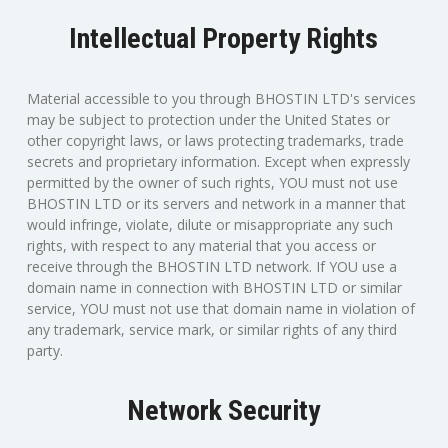
Intellectual Property Rights
Material accessible to you through BHOSTIN LTD's services
may be subject to protection under the United States or
other copyright laws, or laws protecting trademarks, trade
secrets and proprietary information. Except when expressly
permitted by the owner of such rights, YOU must not use
BHOSTIN LTD or its servers and network in a manner that
would infringe, violate, dilute or misappropriate any such
rights, with respect to any material that you access or
receive through the BHOSTIN LTD network. If YOU use a
domain name in connection with BHOSTIN LTD or similar
service, YOU must not use that domain name in violation of
any trademark, service mark, or similar rights of any third
party.
Network Security