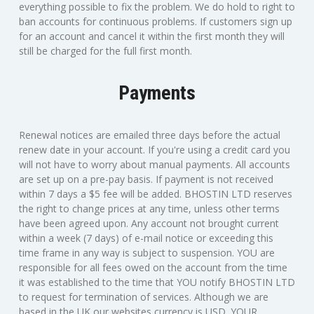
everything possible to fix the problem. We do hold to right to
ban accounts for continuous problems. If customers sign up
for an account and cancel it within the first month they will
still be charged for the full first month.
Payments
Renewal notices are emailed three days before the actual
renew date in your account. If you're using a credit card you
will not have to worry about manual payments. All accounts
are set up on a pre-pay basis. If payment is not received
within 7 days a $5 fee will be added. BHOSTIN LTD reserves
the right to change prices at any time, unless other terms
have been agreed upon. Any account not brought current
within a week (7 days) of e-mail notice or exceeding this
time frame in any way is subject to suspension. YOU are
responsible for all fees owed on the account from the time
it was established to the time that YOU notify BHOSTIN LTD
to request for termination of services. Although we are
based in the UK our websites currency is USD. YOUR