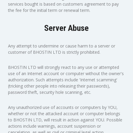
services bought is based on customers agreement to pay
the fee for the initial term or renewal term.
Server Abuse
Any attempt to undermine or cause harm to a server or
customer of BHOSTIN LTD is strictly prohibited.
BHOSTIN LTD will strongly react to any use or attempted
use of an Internet account or computer without the owner's
authorization. Such attempts include 'Internet scamming'
(tricking other people into releasing their passwords),
password theft, security hole scanning, etc.
Any unauthorized use of accounts or computers by YOU,
whether or not the attacked account or computer belongs
to BHOSTIN LTD, will result in action against YOU. Possible
actions include warnings, account suspension or
cancelation, as well as civil or criminal legal action,