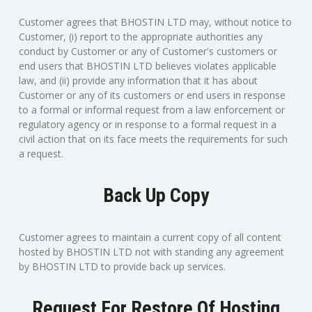
Customer agrees that BHOSTIN LTD may, without notice to
Customer, (i) report to the appropriate authorities any
conduct by Customer or any of Customer's customers or
end users that BHOSTIN LTD believes violates applicable
law, and (ii) provide any information that it has about
Customer or any of its customers or end users in response
to a formal or informal request from a law enforcement or
regulatory agency or in response to a formal request in a
civil action that on its face meets the requirements for such
a request.
Back Up Copy
Customer agrees to maintain a current copy of all content
hosted by BHOSTIN LTD not with standing any agreement
by BHOSTIN LTD to provide back up services.
Request For Restore Of Hosting