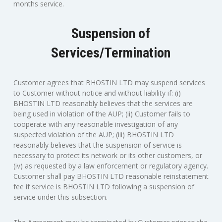
months service.
Suspension of
Services/Termination
Customer agrees that BHOSTIN LTD may suspend services
to Customer without notice and without liability if: (i)
BHOSTIN LTD reasonably believes that the services are
being used in violation of the AUP; (ii) Customer fails to
cooperate with any reasonable investigation of any
suspected violation of the AUP; (iii) BHOSTIN LTD
reasonably believes that the suspension of service is
necessary to protect its network or its other customers, or
(iv) as requested by a law enforcement or regulatory agency.
Customer shall pay BHOSTIN LTD reasonable reinstatement
fee if service is BHOSTIN LTD following a suspension of
service under this subsection.