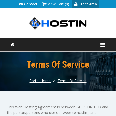
Contact
View Cart (0)
Client Area
Terms Of Service
Portal Home
>
Terms Of Service
This Web Hosting Agreement is between BHOSTIN LTD and
the person/persons who use our website hosting and