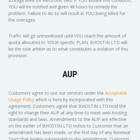
storage area for electronic files. If YOU violate this condition,
YOU will be notified and given 48 hours to remedy the
problem. Failure to do so will result in YOU being billed for
the overages.
Traffic will go unmonitored until YOU reach the amount of
quota allocated to YOUR specific PLAN. BHOSTIN LTD will
be the sole arbiter as to what constitutes a violation of this
provision.
AUP
Customers agree to use our services under the
Acceptable
Usage Policy
which is here by incorporated with this
agreement. Customers agree that BHOSTIN LTD hold the
right to change their AUP at any time to meet web hosting
standards and laws. Amendments to the AUP are effective
on the earlier of BHOSTIN LTD notice to Customer that an
amendment has been made, or the first day of any Renewal
Term that begins subsequent to the amendment. Customer