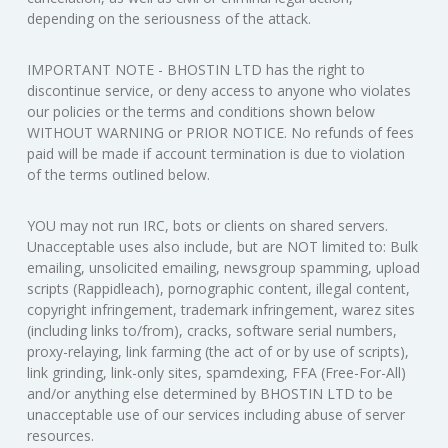
depending on the seriousness of the attack.
IMPORTANT NOTE - BHOSTIN LTD has the right to
discontinue service, or deny access to anyone who violates
our policies or the terms and conditions shown below
WITHOUT WARNING or PRIOR NOTICE. No refunds of fees
paid will be made if account termination is due to violation
of the terms outlined below.
YOU may not run IRC, bots or clients on shared servers.
Unacceptable uses also include, but are NOT limited to: Bulk
emailing, unsolicited emailing, newsgroup spamming, upload
scripts (Rappidleach), pornographic content, illegal content,
copyright infringement, trademark infringement, warez sites
(including links to/from), cracks, software serial numbers,
proxy-relaying, link farming (the act of or by use of scripts),
link grinding, link-only sites, spamdexing, FFA (Free-For-All)
and/or anything else determined by BHOSTIN LTD to be
unacceptable use of our services including abuse of server
resources.