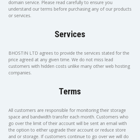
domain service. Please read carefully to ensure you
understand our terms before purchasing any of our products
or services.
Services
BHOSTIN LTD agrees to provide the services stated for the
price agreed at any given time. We do not miss lead
customers with hidden costs unlike many other web hosting
companies.
Terms
All customers are responsible for monitoring their storage
space and bandwidth transfer each month. Customers who
go over the limit of their account will be sent an email with
the option to either upgrade their account or reduce store
and or storage. If customers continue to go over we will do