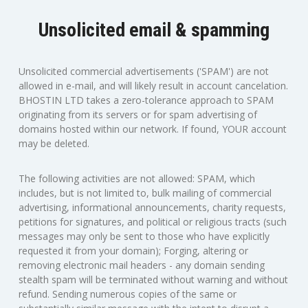
Unsolicited email & spamming
Unsolicited commercial advertisements ('SPAM') are not
allowed in e-mail, and will likely result in account cancelation.
BHOSTIN LTD takes a zero-tolerance approach to SPAM
originating from its servers or for spam advertising of
domains hosted within our network. If found, YOUR account
may be deleted.
The following activities are not allowed: SPAM, which
includes, but is not limited to, bulk mailing of commercial
advertising, informational announcements, charity requests,
petitions for signatures, and political or religious tracts (such
messages may only be sent to those who have explicitly
requested it from your domain); Forging, altering or
removing electronic mail headers - any domain sending
stealth spam will be terminated without warning and without
refund. Sending numerous copies of the same or