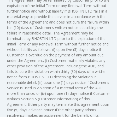
The Agreement may be terminated by Customer prior to the
expiration of the Initial Term or any Renewal Term without
further notice and without liability if BHOSTIN LTD fails in a
material way to provide the service in accordance with the
terms of the Agreement and does not cure the failure within
ten (10) days of Customer's written notice describing the
failure in reasonable detail. The Agreement may be
terminated by BHOSTIN LTD prior to the expiration of the
Initial Term or any Renewal Term without further notice and
without liability as follows: (i) upon five (5) days notice if
Customer is overdue on the payment of any amount due
under the Agreement; (ii) Customer materially violates any
other provision of the Agreement, including the AUP, and
fails to cure the violation within thirty (30) days of a written
notice from BHOSTIN LTD describing the violation in
reasonable detail; (iii) upon one (1) days notice if Customer's
Service is used in violation of a material term of the AUP
more than once, or (iv) upon one (1) days notice if Customer
violates Section 5 (Customer Information) of this
Agreement. Either party may terminate this agreement upon
five (5) days advance notice if the other party admits
insolvency, makes an assignment for the benefit of its