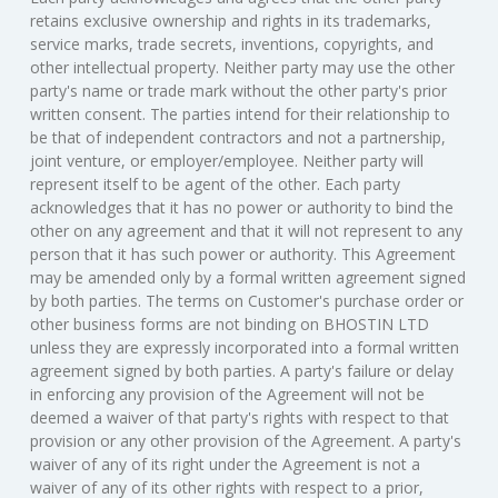
retains exclusive ownership and rights in its trademarks,
service marks, trade secrets, inventions, copyrights, and
other intellectual property. Neither party may use the other
party's name or trade mark without the other party's prior
written consent. The parties intend for their relationship to
be that of independent contractors and not a partnership,
joint venture, or employer/employee. Neither party will
represent itself to be agent of the other. Each party
acknowledges that it has no power or authority to bind the
other on any agreement and that it will not represent to any
person that it has such power or authority. This Agreement
may be amended only by a formal written agreement signed
by both parties. The terms on Customer's purchase order or
other business forms are not binding on BHOSTIN LTD
unless they are expressly incorporated into a formal written
agreement signed by both parties. A party's failure or delay
in enforcing any provision of the Agreement will not be
deemed a waiver of that party's rights with respect to that
provision or any other provision of the Agreement. A party's
waiver of any of its right under the Agreement is not a
waiver of any of its other rights with respect to a prior,