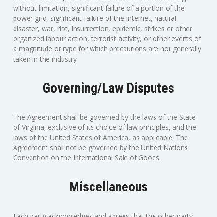
without limitation, significant failure of a portion of the
power grid, significant failure of the Internet, natural
disaster, war, riot, insurrection, epidemic, strikes or other
organized labour action, terrorist activity, or other events of
a magnitude or type for which precautions are not generally
taken in the industry.
Governing/Law Disputes
The Agreement shall be governed by the laws of the State
of Virginia, exclusive of its choice of law principles, and the
laws of the United States of America, as applicable. The
Agreement shall not be governed by the United Nations
Convention on the International Sale of Goods.
Miscellaneous
Each party acknowledges and agrees that the other party