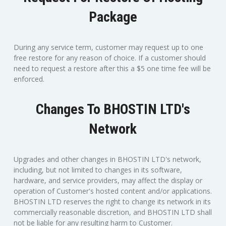
Package
During any service term, customer may request up to one
free restore for any reason of choice. If a customer should
need to request a restore after this a $5 one time fee will be
enforced.
Changes To BHOSTIN LTD's
Network
Upgrades and other changes in BHOSTIN LTD's network,
including, but not limited to changes in its software,
hardware, and service providers, may affect the display or
operation of Customer's hosted content and/or applications.
BHOSTIN LTD reserves the right to change its network in its
commercially reasonable discretion, and BHOSTIN LTD shall
not be liable for any resulting harm to Customer.