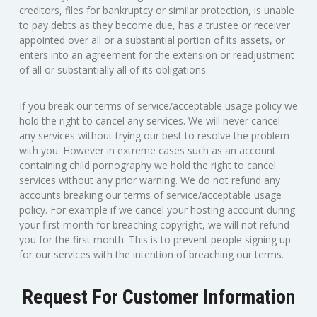
creditors, files for bankruptcy or similar protection, is unable
to pay debts as they become due, has a trustee or receiver
appointed over all or a substantial portion of its assets, or
enters into an agreement for the extension or readjustment
of all or substantially all of its obligations.
If you break our terms of service/acceptable usage policy we
hold the right to cancel any services. We will never cancel
any services without trying our best to resolve the problem
with you. However in extreme cases such as an account
containing child pornography we hold the right to cancel
services without any prior warning. We do not refund any
accounts breaking our terms of service/acceptable usage
policy. For example if we cancel your hosting account during
your first month for breaching copyright, we will not refund
you for the first month. This is to prevent people signing up
for our services with the intention of breaching our terms.
Request For Customer Information