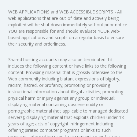
WEB APPLICATIONS and WEB ACCESSIBLE SCRIPTS - All
web applications that are out-of-date and actively being
exploited will be shut down immediately without prior notice.
YOU are responsible for and should evaluate YOUR web-
based applications and scripts on a regular basis to ensure
their security and orderliness.
Shared hosting accounts may also be terminated if it
includes the following content or have links to the following
content: Providing material that is grossly offensive to the
Web community including blatant expressions of bigotry,
racism, hatred, or profanity; promoting or providing
instructional information about illegal activities; promoting
physical harm or injury against any group or individual;
displaying material containing obscene nudity or
pornographic material (not applicable to managed dedicated
servers); displaying material that exploits children under 18-
years of age; acts of copyright infringement including
offering pirated computer programs or links to such
programs; information used to circumvent manufacturer-