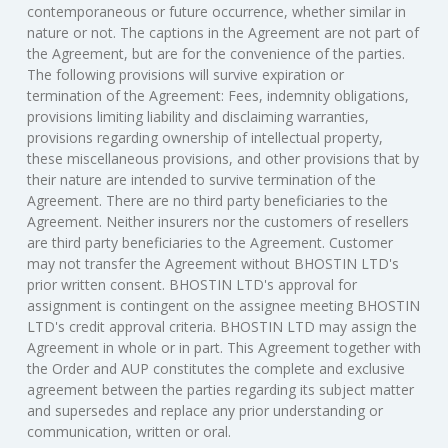
contemporaneous or future occurrence, whether similar in
nature or not. The captions in the Agreement are not part of
the Agreement, but are for the convenience of the parties.
The following provisions will survive expiration or
termination of the Agreement: Fees, indemnity obligations,
provisions limiting liability and disclaiming warranties,
provisions regarding ownership of intellectual property,
these miscellaneous provisions, and other provisions that by
their nature are intended to survive termination of the
Agreement. There are no third party beneficiaries to the
Agreement. Neither insurers nor the customers of resellers
are third party beneficiaries to the Agreement. Customer
may not transfer the Agreement without BHOSTIN LTD's
prior written consent. BHOSTIN LTD's approval for
assignment is contingent on the assignee meeting BHOSTIN
LTD's credit approval criteria. BHOSTIN LTD may assign the
Agreement in whole or in part. This Agreement together with
the Order and AUP constitutes the complete and exclusive
agreement between the parties regarding its subject matter
and supersedes and replace any prior understanding or
communication, written or oral.