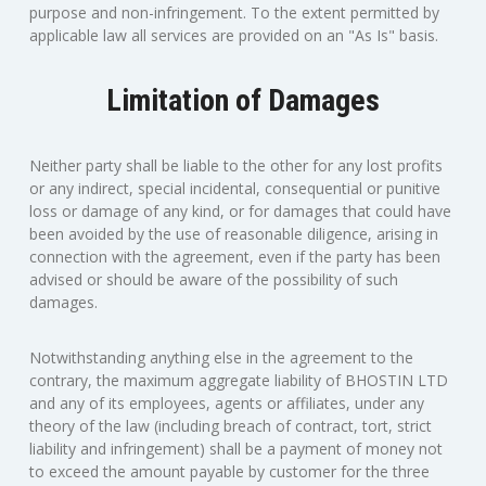
purpose and non-infringement. To the extent permitted by
applicable law all services are provided on an "As Is" basis.
Limitation of Damages
Neither party shall be liable to the other for any lost profits
or any indirect, special incidental, consequential or punitive
loss or damage of any kind, or for damages that could have
been avoided by the use of reasonable diligence, arising in
connection with the agreement, even if the party has been
advised or should be aware of the possibility of such
damages.
Notwithstanding anything else in the agreement to the
contrary, the maximum aggregate liability of BHOSTIN LTD
and any of its employees, agents or affiliates, under any
theory of the law (including breach of contract, tort, strict
liability and infringement) shall be a payment of money not
to exceed the amount payable by customer for the three