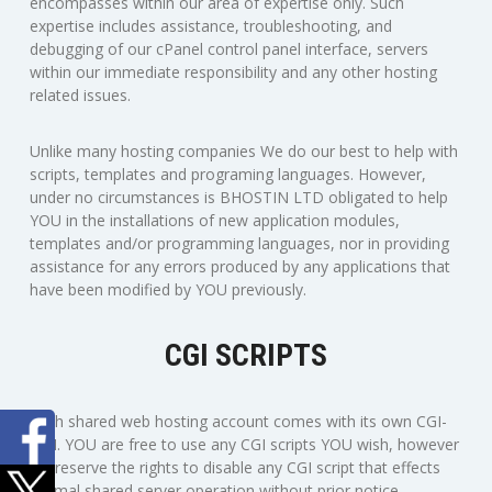
encompasses within our area of expertise only. Such
expertise includes assistance, troubleshooting, and
debugging of our cPanel control panel interface, servers
within our immediate responsibility and any other hosting
related issues.
Unlike many hosting companies We do our best to help with
scripts, templates and programing languages. However,
under no circumstances is BHOSTIN LTD obligated to help
YOU in the installations of new application modules,
templates and/or programming languages, nor in providing
assistance for any errors produced by any applications that
have been modified by YOU previously.
CGI SCRIPTS
Each shared web hosting account comes with its own CGI-
BIN. YOU are free to use any CGI scripts YOU wish, however
we reserve the rights to disable any CGI script that effects
normal shared server operation without prior notice.