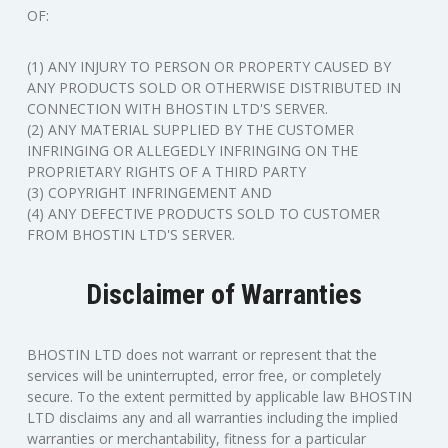
OF:
(1) ANY INJURY TO PERSON OR PROPERTY CAUSED BY
ANY PRODUCTS SOLD OR OTHERWISE DISTRIBUTED IN
CONNECTION WITH BHOSTIN LTD'S SERVER.
(2) ANY MATERIAL SUPPLIED BY THE CUSTOMER
INFRINGING OR ALLEGEDLY INFRINGING ON THE
PROPRIETARY RIGHTS OF A THIRD PARTY
(3) COPYRIGHT INFRINGEMENT AND
(4) ANY DEFECTIVE PRODUCTS SOLD TO CUSTOMER
FROM BHOSTIN LTD'S SERVER.
Disclaimer of Warranties
BHOSTIN LTD does not warrant or represent that the
services will be uninterrupted, error free, or completely
secure. To the extent permitted by applicable law BHOSTIN
LTD disclaims any and all warranties including the implied
warranties or merchantability, fitness for a particular