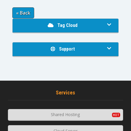
« Back
Tag Cloud
Support
Services
Shared Hosting
Cloud Server