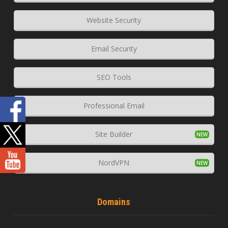
Website Security
Email Security
SEO Tools
Professional Email
Site Builder
NordVPN
Domains