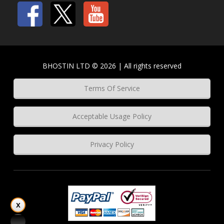
BHOSTIN LTD © 2026 | All rights reserved
Terms Of Service
Acceptable Usage Policy
Privacy Policy