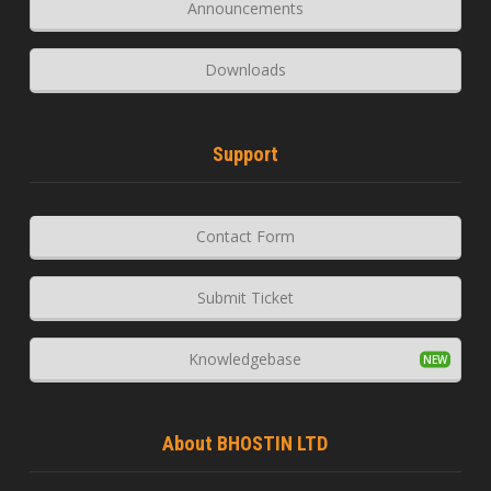
Announcements
Downloads
Support
Contact Form
Submit Ticket
Knowledgebase
About BHOSTIN LTD