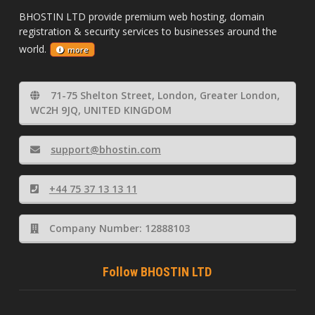
BHOSTIN LTD provide premium web hosting, domain
registration & security services to businesses around the
world.
more
71-75 Shelton Street, London, Greater London,
WC2H 9JQ, UNITED KINGDOM
support@bhostin.com
+44 75 37 13 13 11
Company Number: 12888103
Follow BHOSTIN LTD