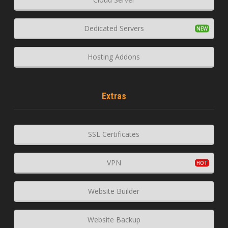
Dedicated Servers
Hosting Addons
Extras
SSL Certificates
VPN
Website Builder
Website Backup