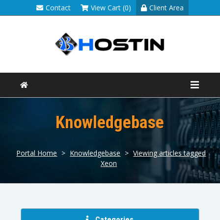
Contact
View Cart (0)
Client Area
Knowledgebase
Portal Home
>
Knowledgebase
>
Viewing articles tagged
Xeon
Categories