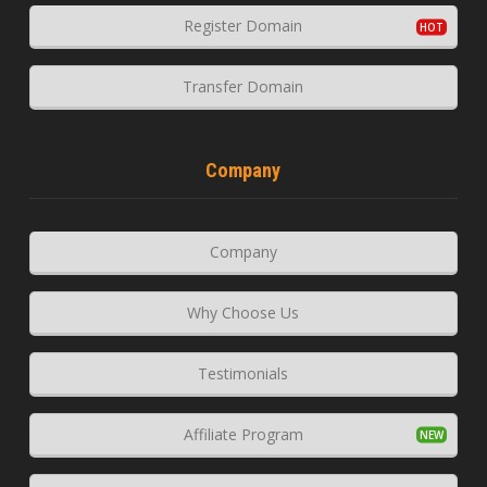
Register Domain
Transfer Domain
Company
Company
Why Choose Us
Testimonials
Affiliate Program