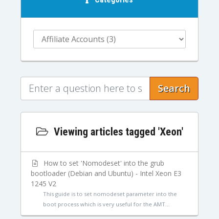
Search
Viewing articles tagged 'Xeon'
How to set 'Nomodeset' into the grub
bootloader (Debian and Ubuntu) - Intel Xeon E3
1245 V2
This guide is to set nomodeset parameter into the
boot process which is very useful for the AMT...