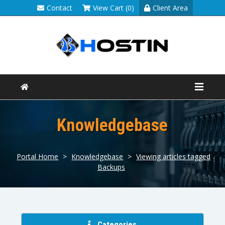
Contact
View Cart (0)
Client Area
Knowledgebase
Portal Home
>
Knowledgebase
>
Viewing articles tagged
Backups
Categories