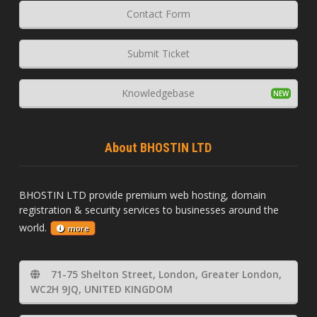
Contact Form
Submit Ticket
Knowledgebase
About BHOSTIN LTD
BHOSTIN LTD provide premium web hosting, domain
registration & security services to businesses around the
world.
more
71-75 Shelton Street, London, Greater London,
WC2H 9JQ, UNITED KINGDOM