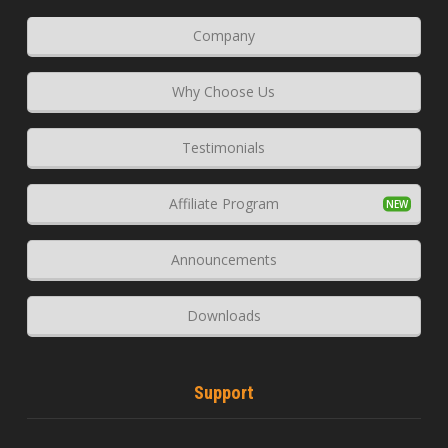
Company
Why Choose Us
Testimonials
Affiliate Program
Announcements
Downloads
Support