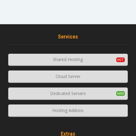
Services
Shared Hosting
Cloud Server
Dedicated Servers
Hosting Addons
Extras