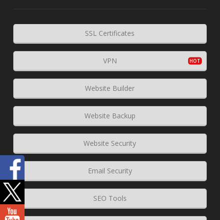
SSL Certificates
VPN
Website Builder
Website Backup
Website Security
Email Security
SEO Tools