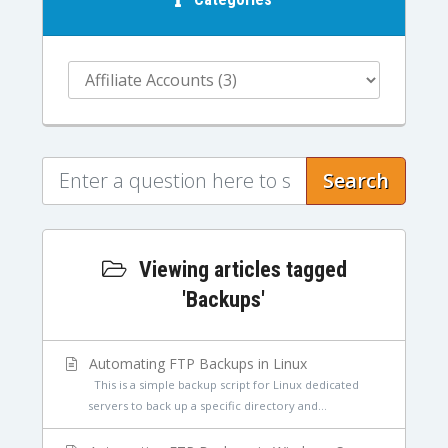
Search
Viewing articles tagged
'Backups'
Automating FTP Backups in Linux
This is a simple backup script for Linux dedicated
servers to back up a specific directory and...