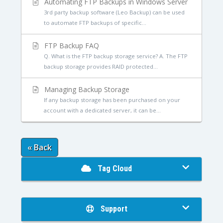
Automating FTP Backups in Windows Server
3rd party backup software (Leo Backup) can be used
to automate FTP backups of specific...
FTP Backup FAQ
Q. What is the FTP backup storage service? A. The FTP
backup storage provides RAID protected...
Managing Backup Storage
If any backup storage has been purchased on your
account with a dedicated server, it can be...
« Back
Tag Cloud
Support