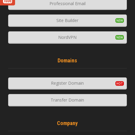
Professional Email
Site Builder
NordVPN
Domains
Register Domain
Transfer Domain
Company