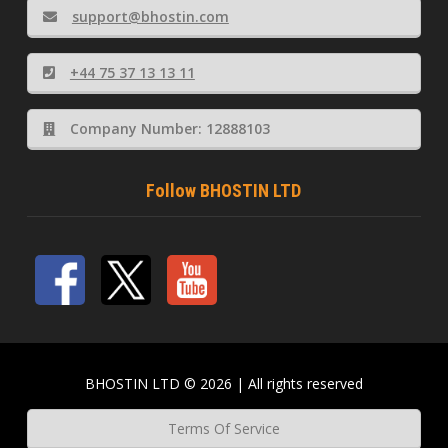
support@bhostin.com
+44 75 37 13 13 11
Company Number: 12888103
Follow BHOSTIN LTD
BHOSTIN LTD © 2026 | All rights reserved
Terms Of Service