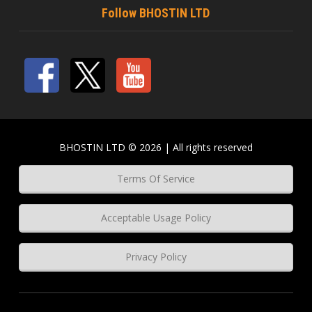
Follow BHOSTIN LTD
BHOSTIN LTD © 2026 | All rights reserved
Terms Of Service
Acceptable Usage Policy
Privacy Policy