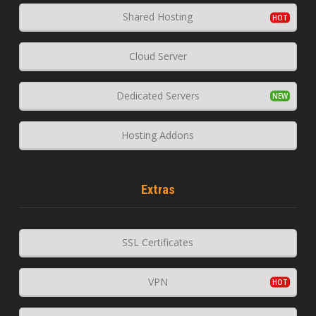
Shared Hosting
Cloud Server
Dedicated Servers
Hosting Addons
Extras
SSL Certificates
VPN