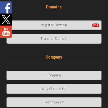
Domains
Register Domain
Transfer Domain
Company
Company
Why Choose Us
Testimonials