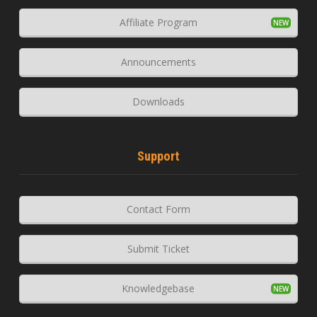
Affiliate Program
Announcements
Downloads
Support
Contact Form
Submit Ticket
Knowledgebase