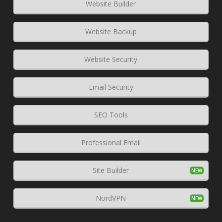
Website Builder
Website Backup
Website Security
Email Security
SEO Tools
Professional Email
Site Builder
NordVPN