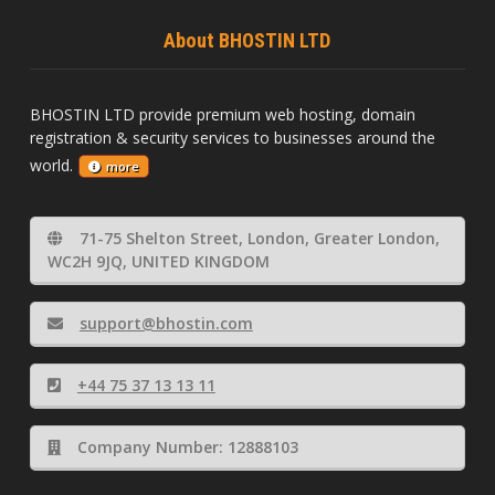
About BHOSTIN LTD
BHOSTIN LTD provide premium web hosting, domain
registration & security services to businesses around the
world.
more
71-75 Shelton Street, London, Greater London,
WC2H 9JQ, UNITED KINGDOM
support@bhostin.com
+44 75 37 13 13 11
Company Number: 12888103