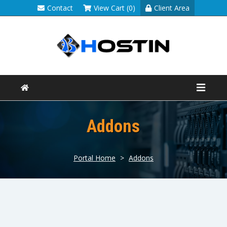
Contact
View Cart (0)
Client Area
Addons
Portal Home
>
Addons