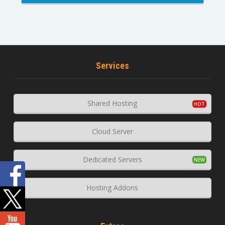
Services
Shared Hosting
Cloud Server
Dedicated Servers
Hosting Addons