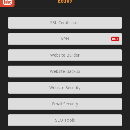
Extras
SSL Certificates
VPN
Website Builder
Website Backup
Website Security
Email Security
SEO Tools