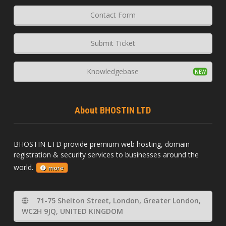
Contact Form
Submit Ticket
Knowledgebase
About BHOSTIN LTD
BHOSTIN LTD provide premium web hosting, domain
registration & security services to businesses around the
world.
more
71-75 Shelton Street, London, Greater London,
WC2H 9JQ, UNITED KINGDOM