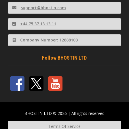
support@bhostin.com
+44 75 37 13 13 11
Company Number: 12888103
Follow BHOSTIN LTD
BHOSTIN LTD © 2026 | All rights reserved
Terms Of Service