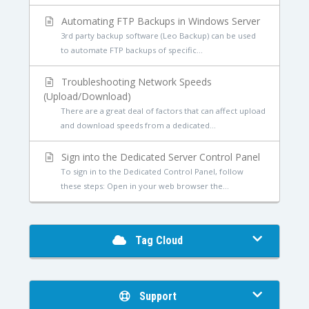
Automating FTP Backups in Windows Server
3rd party backup software (Leo Backup) can be used
to automate FTP backups of specific...
Troubleshooting Network Speeds
(Upload/Download)
There are a great deal of factors that can affect upload
and download speeds from a dedicated...
Sign into the Dedicated Server Control Panel
To sign in to the Dedicated Control Panel, follow
these steps: Open in your web browser the...
Tag Cloud
Support