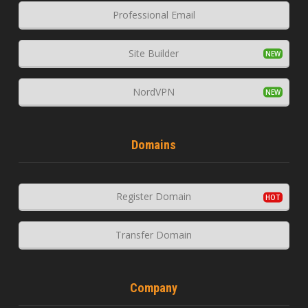
Professional Email
Site Builder
NordVPN
Domains
Register Domain
Transfer Domain
Company