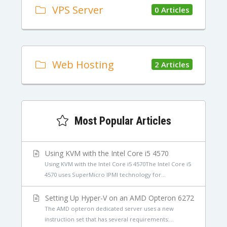
VPS Server
0 Articles
Web Hosting
2 Articles
Most Popular Articles
Using KVM with the Intel Core i5 4570
Using KVM with the Intel Core i5 4570The Intel Core i5
4570 uses SuperMicro IPMI technology for...
Setting Up Hyper-V on an AMD Opteron 6272
The AMD opteron dedicated server uses a new
instruction set that has several requirements:...