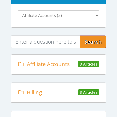
Search
Affiliate Accounts
3 Articles
Billing
3 Articles