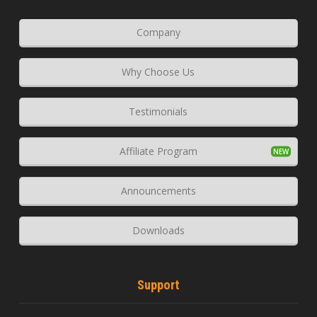
Company
Why Choose Us
Testimonials
Affiliate Program
Announcements
Downloads
Support