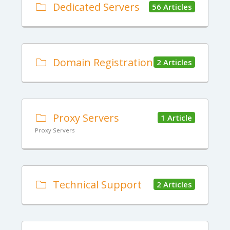
Dedicated Servers
56 Articles
Domain Registration
2 Articles
Proxy Servers
1 Article
Proxy Servers
Technical Support
2 Articles