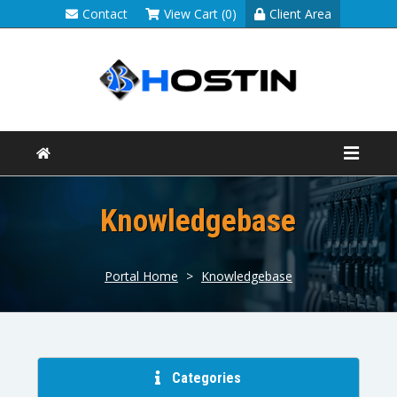
Contact
View Cart (0)
Client Area
Knowledgebase
Portal Home
>
Knowledgebase
Categories