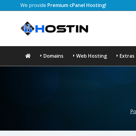
We provide
Premium cPanel Hosting!
Domains
Web Hosting
Extras
Po