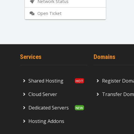
Network Status
Open Ticket
Services
Domains
Shared Hosting
Register Dom
Cloud Server
Transfer Dom
Dedicated Servers
Hosting Addons