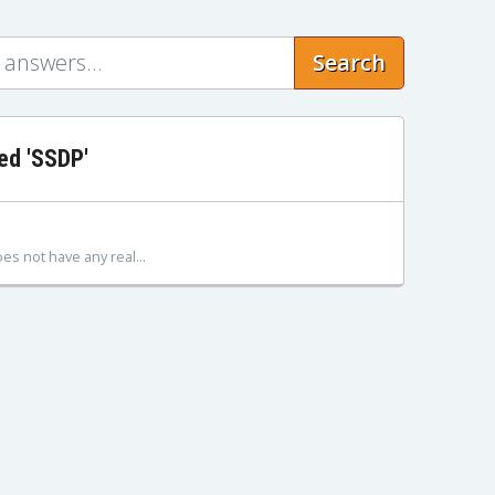
Search
ed 'SSDP'
s not have any real...