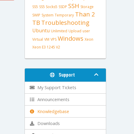
SSH
SS5
SS5 Socks5
SSDP
Storage
Than 2
SWIP
System
Temporary
TB
Troubleshooting
Ubuntu
Unlimited
Upload
user
Windows
Virtual
VM
VPS
Xeon
Xeon E3 1245 V2
Support
My Support Tickets
Announcements
Knowledgebase
Downloads