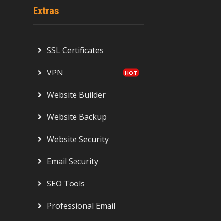
Extras
SSL Certificates
VPN
Website Builder
Website Backup
Website Security
Email Security
SEO Tools
Professional Email