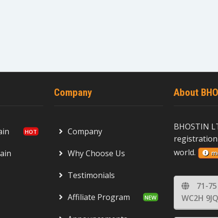
Company
About BHO
BHOSTIN LT
ain
Company
registration
world.
ain
Why Choose Us
m
Testimonials
71-75
Affiliate Program
WC2H 9JQ