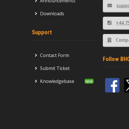
Announcements
supp
Downloads
+44 7
Support
Compa
Contact Form
Follow BH
Submit Ticket
Knowledgebase