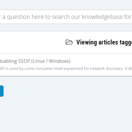
Viewing articles tagg
sabling SSDP (Linux / Windows)
DP is used by some consumer-level equipment for network discovery. It doe