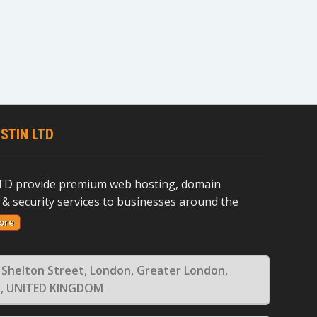
STIN LTD
D provide premium web hosting, domain
 & security services to businesses around the
ore
 Shelton Street, London, Greater London,
, UNITED KINGDOM