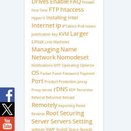
Drives
Enable
FAQ
firewall
FTP
htaccess
First Time
Installing
Intel
Hyper-V
Internet
ip
IPTables
IPv6
Issues
Larger
KVM
Justification
Key
Linux
Loss
Machines
Managing
Name
Network
Nomodeset
Notifications
NTP
Operating
Opteron
OS
Packet
Panel
Password
Payment
Port
Product
Protection
proxy
rDNS
Proxy server
RDP
Recursive
Referral
Reformat
Reload
Remotely
Reporting
Reset
Root
Securing
Reverse
Server
Servers
Setting
settings
SNMP
Socks5
Space
Speeds