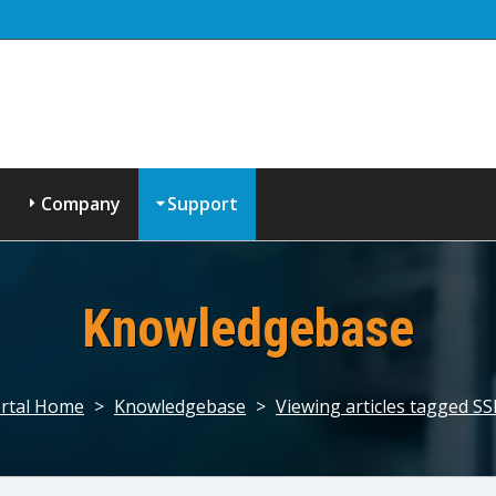
Company
Support
Knowledgebase
rtal Home
>
Knowledgebase
>
Viewing articles tagged S