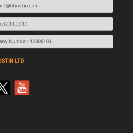
ort@bhostin.com
5 37 13 13 11
ny Number: 12888103
OSTIN LTD