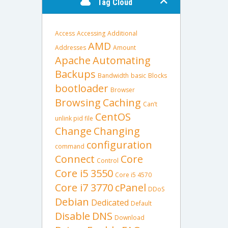
Tag Cloud
Access
Accessing
Additional
AMD
Addresses
Amount
Apache
Automating
Backups
Bandwidth
basic
Blocks
bootloader
Browser
Browsing
Caching
Can’t
CentOS
unlink pid file
Change
Changing
configuration
command
Connect
Core
Control
Core i5 3550
Core i5 4570
Core i7 3770
cPanel
DDoS
Debian
Dedicated
Default
Disable
DNS
Download