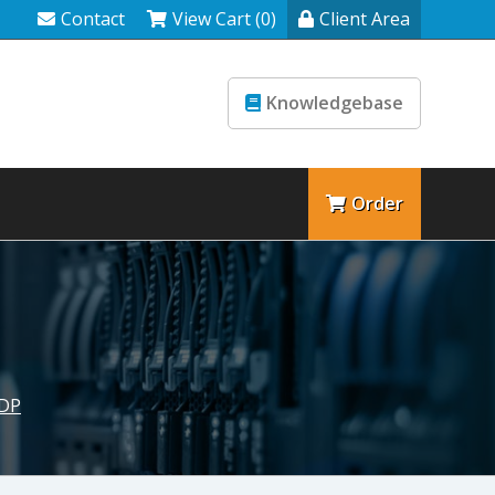
Contact
View Cart (0)
Client Area
Knowledgebase
Order
SDP