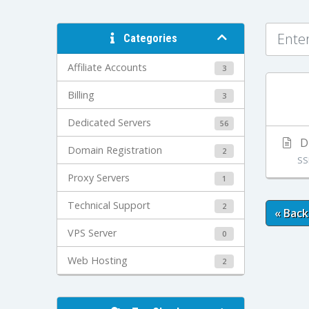
Categories
Affiliate Accounts
3
Billing
3
Dedicated Servers
56
Di
Domain Registration
2
SS
Proxy Servers
1
Technical Support
2
« Back
VPS Server
0
Web Hosting
2