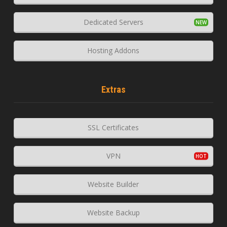
Dedicated Servers
Hosting Addons
Extras
SSL Certificates
VPN
Website Builder
Website Backup