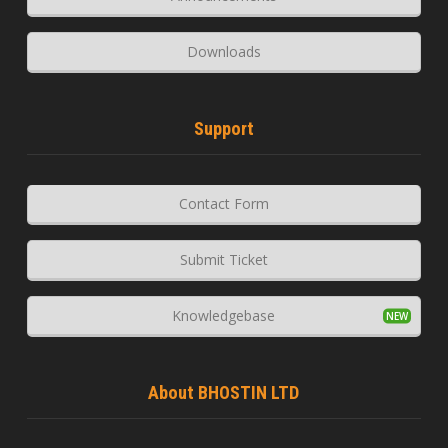
Downloads
Support
Contact Form
Submit Ticket
Knowledgebase
About BHOSTIN LTD