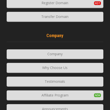
Register Domain
Transfer Domain
Company
Company
Why Choose Us
Testimonials
Affiliate Program
Announcements