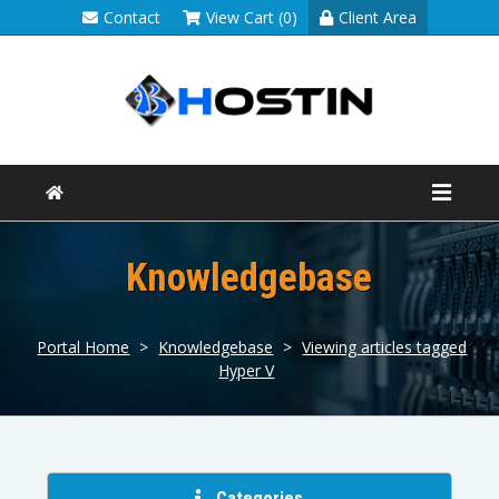
Contact
View Cart (0)
Client Area
Knowledgebase
Portal Home
>
Knowledgebase
>
Viewing articles tagged
Hyper V
Categories