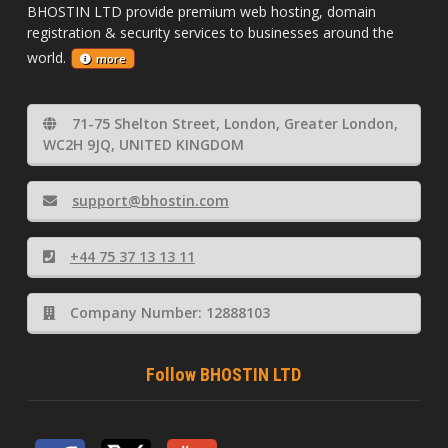
BHOSTIN LTD provide premium web hosting, domain
registration & security services to businesses around the
world.
more
71-75 Shelton Street, London, Greater London,
WC2H 9JQ, UNITED KINGDOM
support@bhostin.com
+44 75 37 13 13 11
Company Number: 12888103
Follow BHOSTIN LTD