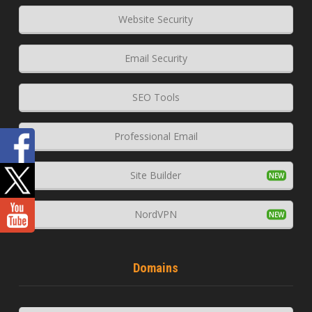
Website Security
Email Security
SEO Tools
Professional Email
Site Builder
NordVPN
Domains