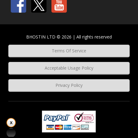
BHOSTIN LTD © 2026 | All rights reserved
Terms Of Service
Acceptable Usage Policy
Privacy Policy