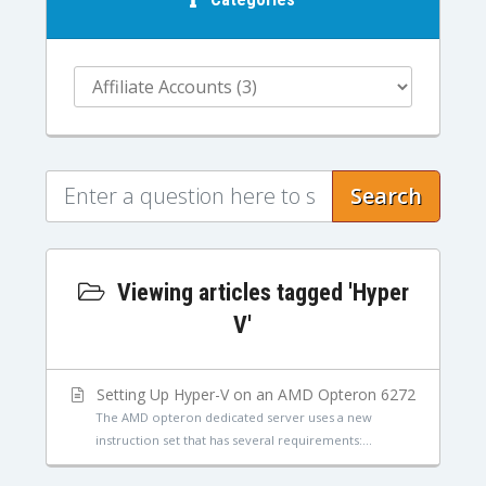
Search
Viewing articles tagged 'Hyper
V'
Setting Up Hyper-V on an AMD Opteron 6272
The AMD opteron dedicated server uses a new
instruction set that has several requirements:...