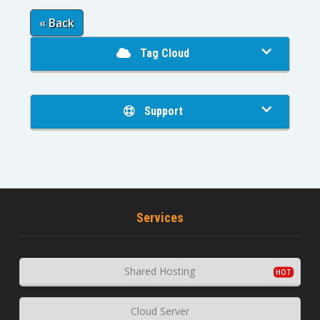
« Back
Tag Cloud
Support
Services
Shared Hosting
Cloud Server