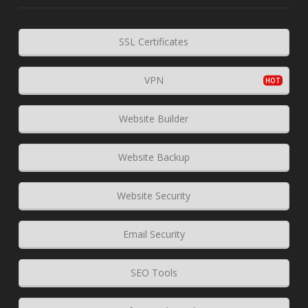
SSL Certificates
VPN
Website Builder
Website Backup
Website Security
Email Security
SEO Tools