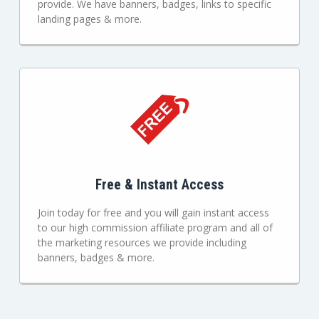
provide. We have banners, badges, links to specific
landing pages & more.
Free & Instant Access
Join today for free and you will gain instant access
to our high commission affiliate program and all of
the marketing resources we provide including
banners, badges & more.