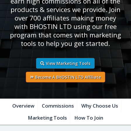
earn high commissions on all of the
products & services we provide. Join
over 700 affiliates making money
with BHOSTIN LTD using our free
program that comes with marketing
tools to help you get started.
View Marketing Tools
Become A BHOSTIN LTD Affiliate
Overview
Commissions
Why Choose Us
Marketing Tools
How To Join