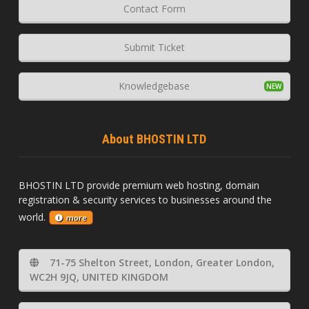
Contact Form
Submit Ticket
Knowledgebase
About BHOSTIN LTD
BHOSTIN LTD provide premium web hosting, domain
registration & security services to businesses around the
world.
more
71-75 Shelton Street, London, Greater London,
WC2H 9JQ, UNITED KINGDOM