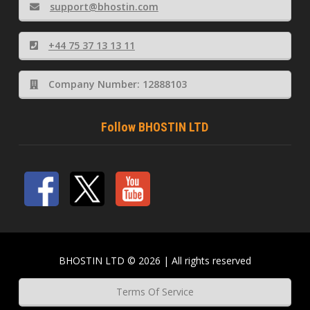
support@bhostin.com
+44 75 37 13 13 11
Company Number: 12888103
Follow BHOSTIN LTD
BHOSTIN LTD © 2026 | All rights reserved
Terms Of Service