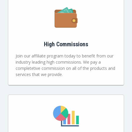
High Commissions
Join our affiliate program today to benefit from our
industry leading high commissions. We pay a
completetive commission on all of the products and
services that we provide.