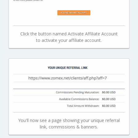
Click the button named Activate Affiliate Account
to activate your affiliate account.
You'll now see a page showing your unique referral
link, commissions & banners.