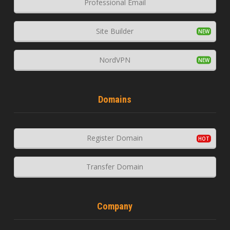
Professional Email
Site Builder
NordVPN
Domains
Register Domain
Transfer Domain
Company