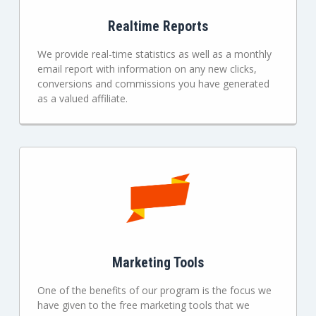
Realtime Reports
We provide real-time statistics as well as a monthly
email report with information on any new clicks,
conversions and commissions you have generated
as a valued affiliate.
Marketing Tools
One of the benefits of our program is the focus we
have given to the free marketing tools that we