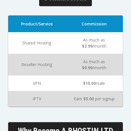
Product/Service
Commission
As much as
Shared Hosting
$3.99
/month
As much as
Reseller Hosting
$9.99
/month
VPN
$10.00
/sale
IPTV
Earn
$5.00
per signup
Why Become A BHOSTIN LTD