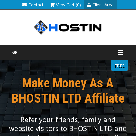
Contact
View Cart (0)
Client Area
FREE
Make Money As A
BHOSTIN LTD Affiliate
Refer your friends, family and
website visitors to BHOSTIN LTD and