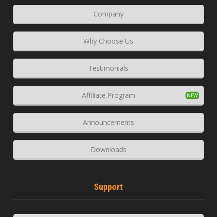
Company
Why Choose Us
Testimonials
Affiliate Program
Announcements
Downloads
Support