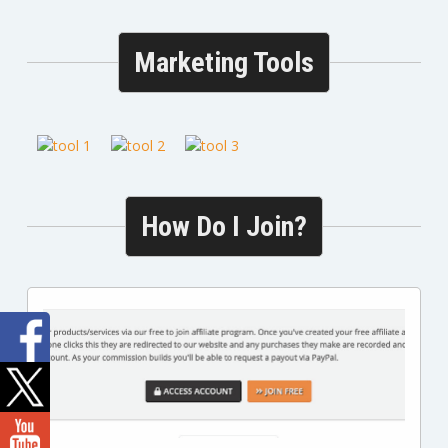
Marketing Tools
How Do I Join?