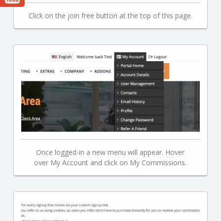
Click on the join free button at the top of this page.
Once logged-in a new menu will appear. Hover
over My Account and click on My Commissions.