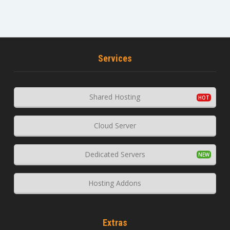
Services
Shared Hosting
Cloud Server
Dedicated Servers
Hosting Addons
Extras