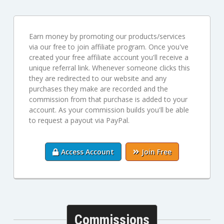
Earn money by promoting our products/services
via our free to join affiliate program. Once you've
created your free affiliate account you'll receive a
unique referral link. Whenever someone clicks this
they are redirected to our website and any
purchases they make are recorded and the
commission from that purchase is added to your
account. As your commission builds you'll be able
to request a payout via PayPal.
Access Account
Join Free
Commissions