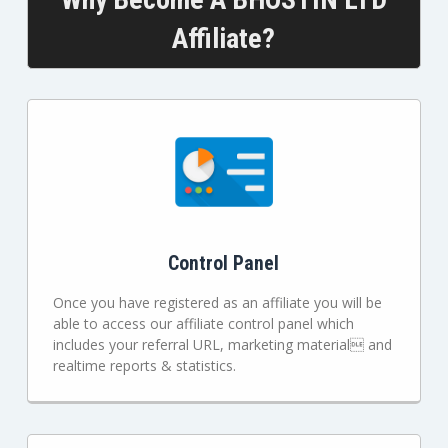
Affiliate?
Control Panel
Once you have registered as an affiliate you will be
able to access our affiliate control panel which
includes your referral URL, marketing material and
realtime reports & statistics.