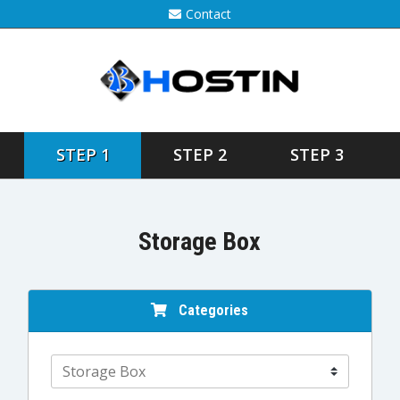
Contact
STEP 1
STEP 2
STEP 3
Storage Box
Categories