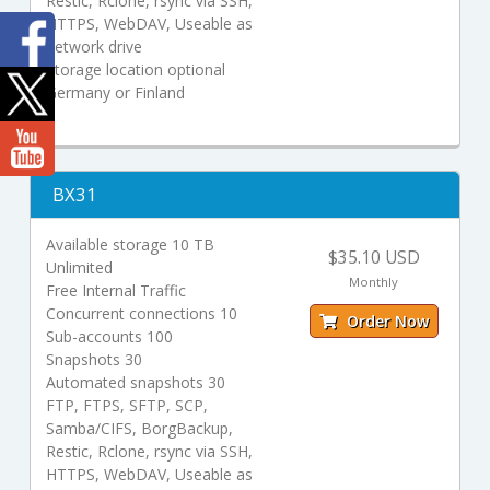
Restic, Rclone, rsync via SSH,
HTTPS, WebDAV, Useable as
network drive
Storage location optional
Germany or Finland
BX31
Available storage 10 TB
$35.10 USD
Unlimited
Monthly
Free Internal Traffic
Concurrent connections 10
Order Now
Sub-accounts 100
Snapshots 30
Automated snapshots 30
FTP, FTPS, SFTP, SCP,
Samba/CIFS, BorgBackup,
Restic, Rclone, rsync via SSH,
HTTPS, WebDAV, Useable as