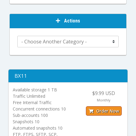
Actions
BX11
Available storage 1 TB
$9.99 USD
Traffic Unlimited
Monthly
Free Internal Traffic
Concurrent connections 10
Order Now
Sub-accounts 100
Snapshots 10
Automated snapshots 10
FTP, FTPS, SFTP, SCP,