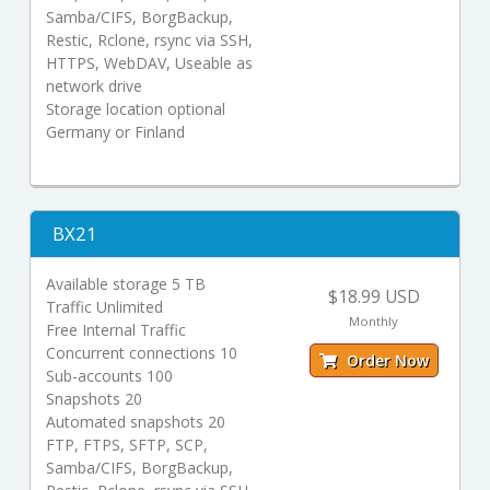
Samba/CIFS, BorgBackup,
Restic, Rclone, rsync via SSH,
HTTPS, WebDAV, Useable as
network drive
Storage location optional
Germany or Finland
BX21
Available storage 5 TB
$18.99 USD
Traffic Unlimited
Monthly
Free Internal Traffic
Concurrent connections 10
Order Now
Sub-accounts 100
Snapshots 20
Automated snapshots 20
FTP, FTPS, SFTP, SCP,
Samba/CIFS, BorgBackup,