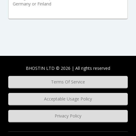
Germany or Finland
BHOSTIN LTD © 2026 | All rights reserved
Terms Of Service
Acceptable Usage Policy
Privacy Policy