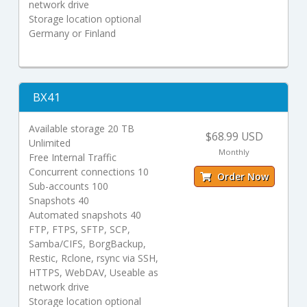
network drive
Storage location optional
Germany or Finland
BX41
Available storage 20 TB
$68.99 USD
Unlimited
Monthly
Free Internal Traffic
Concurrent connections 10
Order Now
Sub-accounts 100
Snapshots 40
Automated snapshots 40
FTP, FTPS, SFTP, SCP,
Samba/CIFS, BorgBackup,
Restic, Rclone, rsync via SSH,
HTTPS, WebDAV, Useable as
network drive
Storage location optional