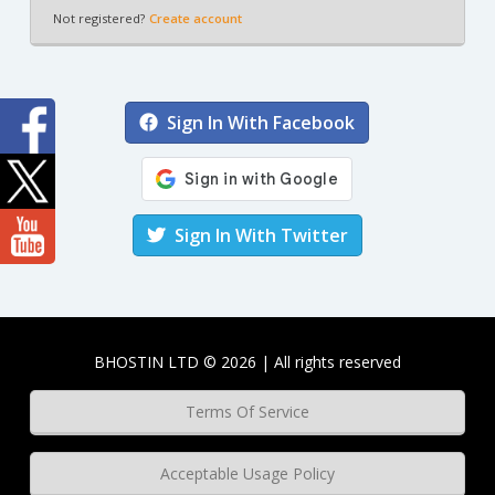
Not registered?
Create account
Sign In With Facebook
Sign In With Twitter
BHOSTIN LTD © 2026 | All rights reserved
Terms Of Service
Acceptable Usage Policy