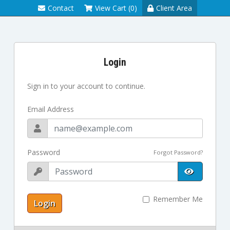
Contact
View Cart (0)
Client Area
Login
Sign in to your account to continue.
Email Address
Password
Forgot Password?
Remember Me
Login